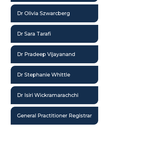
Dr Olivia Szwarcberg
Dr Sara Tarafi
Dr Pradeep Vijayanand
Dr Stephanie Whittle
Dr Isiri Wickramarachchi
General Practitioner Registrar