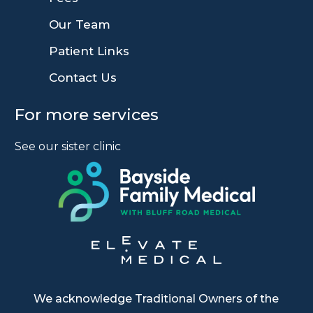
9
Our Team
9
Patient Links
9
Contact Us
For more services
See our sister clinic
We acknowledge Traditional Owners of the