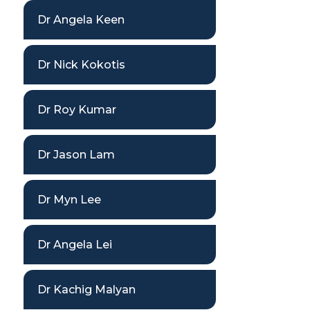
Dr Angela Keen
Dr Nick Kokotis
Dr Roy Kumar
Dr Jason Lam
Dr Myn Lee
Dr Angela Lei
Dr Kachig Malyan