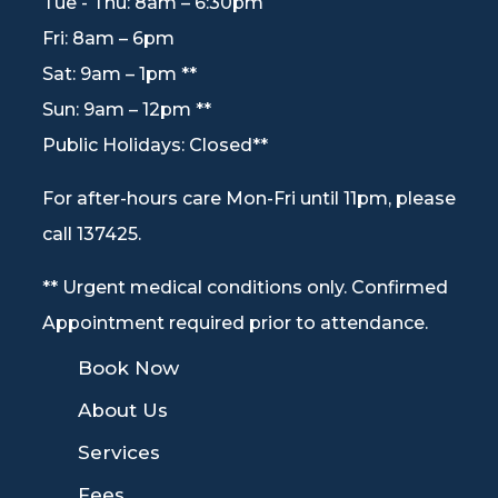
Tue - Thu: 8am – 6:30pm
Fri: 8am – 6pm
Sat: 9am – 1pm **
Sun: 9am – 12pm **
Public Holidays: Closed**
For after-hours care Mon-Fri until 11pm, please
call 137425.
** Urgent medical conditions only. Confirmed
Appointment required prior to attendance.
9
Book Now
9
About Us
9
Services
9
Fees