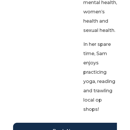
mental health,
women’s
health and
sexual health.
In her spare
time, Sam
enjoys
practicing
yoga, reading
and trawling
local op
shops!