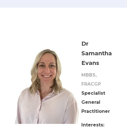
Dr
Samantha
Evans
MBBS,
FRACGP
Specialist
General
Practitioner
Interests: