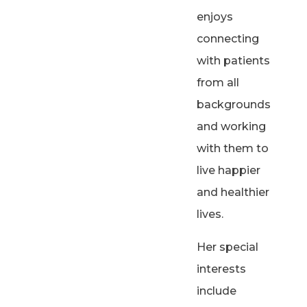
enjoys
connecting
with patients
from all
backgrounds
and working
with them to
live happier
and healthier
lives.
Her special
interests
include