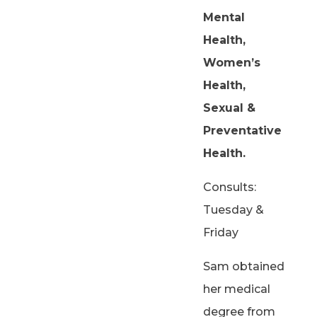
Mental
Health,
Women’s
Health,
Sexual &
Preventative
Health.
Consults:
Tuesday &
Friday
Sam obtained
her medical
degree from