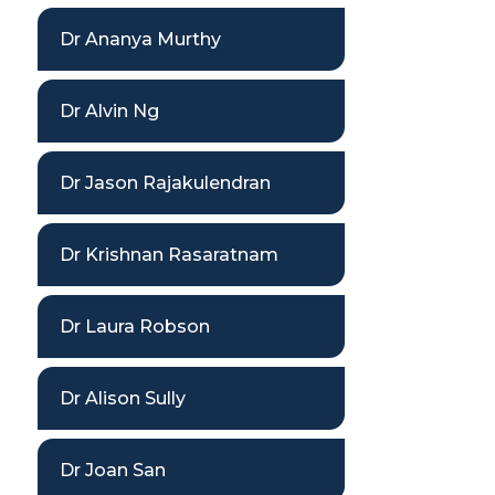
Dr Ananya Murthy
Dr Alvin Ng
Dr Jason Rajakulendran
Dr Krishnan Rasaratnam
Dr Laura Robson
Dr Alison Sully
Dr Joan San