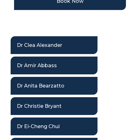
Book Now
Dr Clea Alexander
Dr Amir Abbass
Dr Anita Bearzatto
Dr Christie Bryant
Dr Ei-Cheng Chui