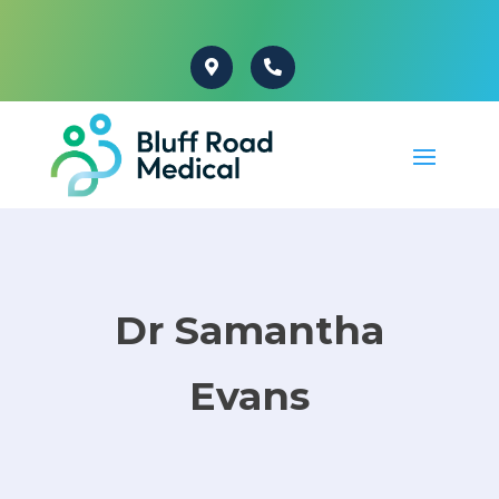
Dr Samantha
Evans