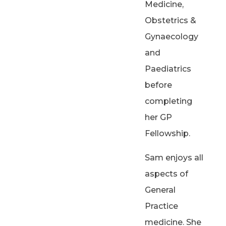
Medicine,
Obstetrics &
Gynaecology
and
Paediatrics
before
completing
her GP
Fellowship.
Sam enjoys all
aspects of
General
Practice
medicine. She