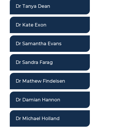
Dr Tanya Dean
Dr Kate Exon
Dr Samantha Evans
Dr Sandra Farag
Dr Mathew Findeisen
Dr Damian Hannon
Dr Michael Holland