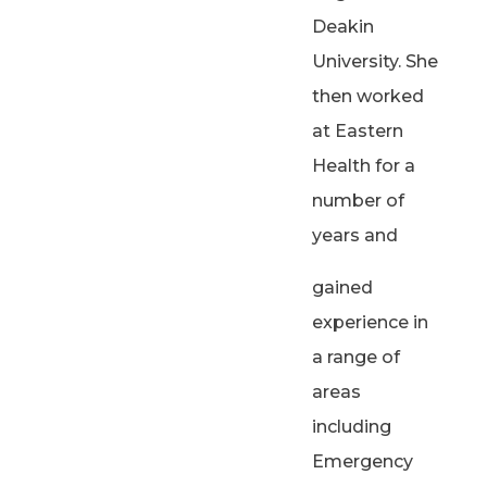
Deakin
University. She
then worked
at Eastern
Health for a
number of
years and
gained
experience in
a range of
areas
including
Emergency