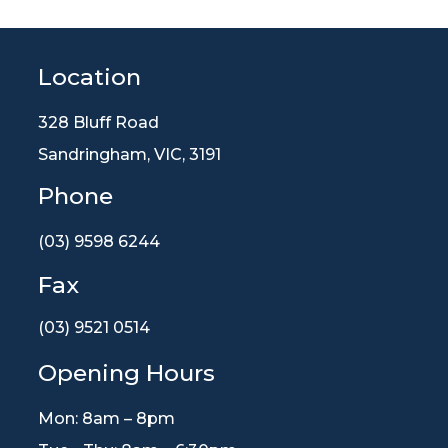
Location
328 Bluff Road
Sandringham, VIC, 3191
Phone
(03) 9598 6244
Fax
(03) 9521 0514
Opening Hours
Mon: 8am – 8pm