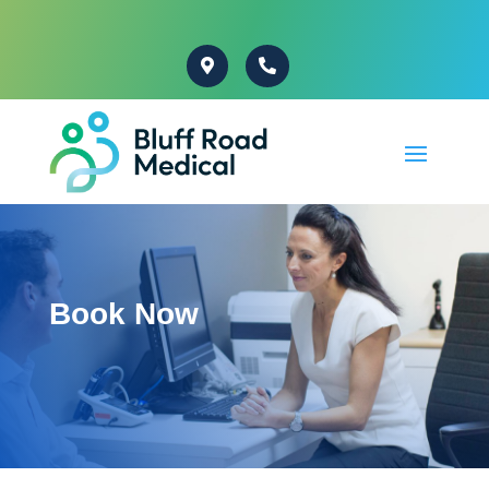
Book Now