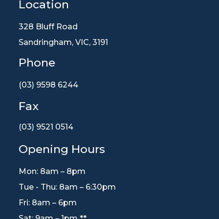
Location
328 Bluff Road
Sandringham, VIC, 3191
Phone
(03) 9598 6244
Fax
(03) 9521 0514
Opening Hours
Mon: 8am – 8pm
Tue - Thu: 8am – 6:30pm
Fri: 8am – 6pm
Sat: 9am – 1pm **