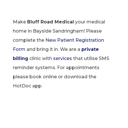
Make
Bluff Road Medical
your medical
home in Bayside Sandringham! Please
complete the
New Patient Registration
Form
and bring it in. We are a
private
billing
clinic with
services
that utilise SMS
reminder systems. For appointments
please book online or download the
HotDoc
app.