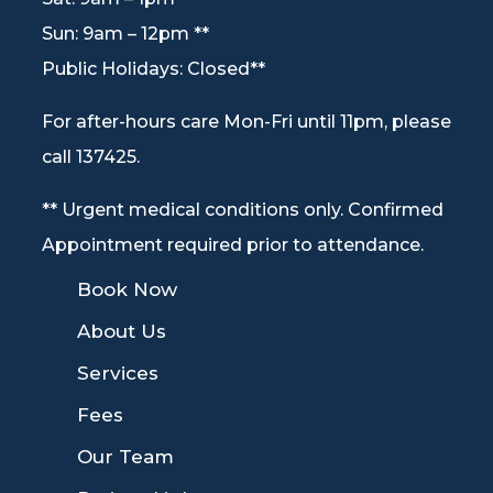
Sun: 9am – 12pm **
Public Holidays: Closed**
For after-hours care Mon-Fri until 11pm, please
call 137425.
** Urgent medical conditions only. Confirmed
Appointment required prior to attendance.
9
Book Now
9
About Us
9
Services
9
Fees
9
Our Team