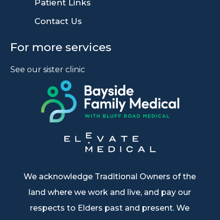
9
Patient Links
9
Contact Us
For more services
See our sister clinic
We acknowledge Traditional Owners of the
land where we work and live, and pay our
respects to Elders past and present. We