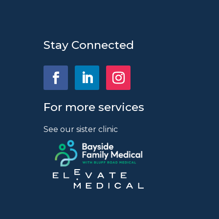
Stay Connected
For more services
See our sister clinic