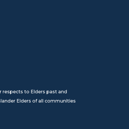
 respects to Elders past and
Islander Elders of all communities