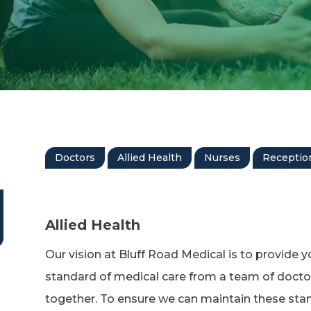
Doctors
Allied Health
Nurses
Reception
Allied Health
Our vision at Bluff Road Medical is to provide y
standard of medical care from a team of docto
together. To ensure we can maintain these stan