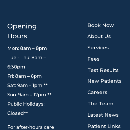
9
Opening
Book Now
Hours
9
About Us
9
Services
Mon: 8am – 8pm
Tue - Thu: 8am –
9
Fees
6:30pm
9
Test Results
Fri: 8am – 6pm
9
New Patients
Sat: 9am – 1pm **
9
Careers
Sun: 9am – 12pm **
9
The Team
Public Holidays:
Closed**
9
Latest News
9
Patient Links
For after-hours care