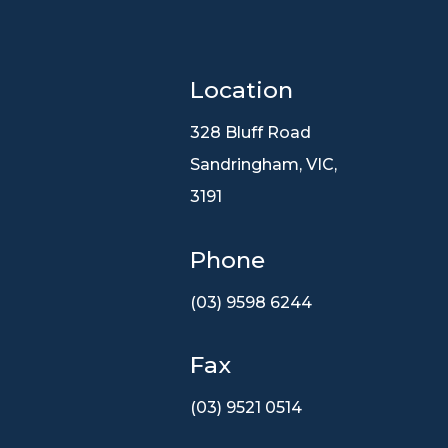
Location

328 Bluff Road
Sandringham, VIC,
3191
Phone
(03) 9598 6244
Fax
(03) 9521 0514