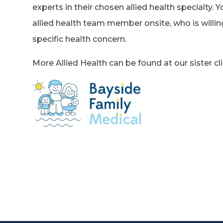
experts in their chosen allied health specialty. Y
allied health team member onsite, who is willin
specific health concern.
More Allied Health can be found at our sister clin