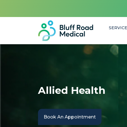
SERVIC
Allied Health
Book An Appointment