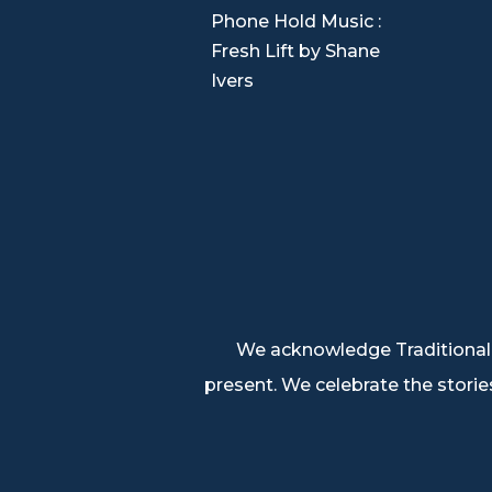

Phone Hold Music :
Fresh Lift by Shane
Ivers
We acknowledge Traditional 
present. We celebrate the stories