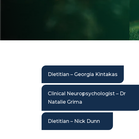
Dietitian – Georgia Kintakas
Clinical Neuropsychologist – Dr
Natalie Grima
Dietitian – Nick Dunn