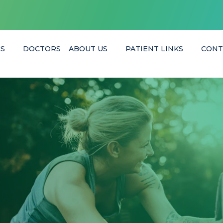
ES
DOCTORS
ABOUT US
PATIENT LINKS
CONT