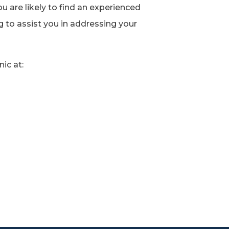
ou are likely to find an experienced
g to assist you in addressing your
ic at: