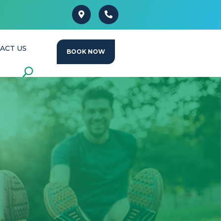
ACT US
BOOK NOW