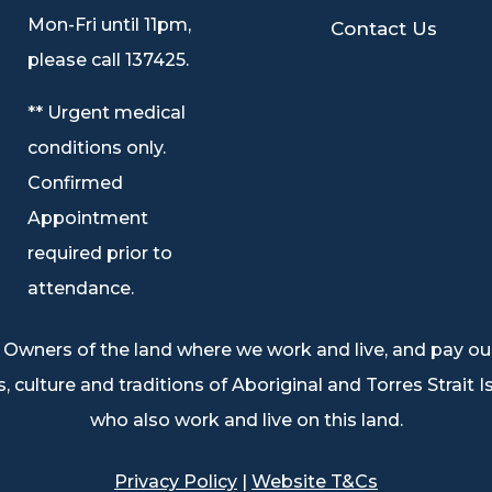
9
Mon-Fri until 11pm,
Contact Us
please call 137425.
** Urgent medical
conditions only.
Confirmed
Appointment
required prior to
attendance.
Owners of the land where we work and live, and pay our
, culture and traditions of Aboriginal and Torres Strait 
who also work and live on this land.
Privacy Policy
|
Website T&Cs