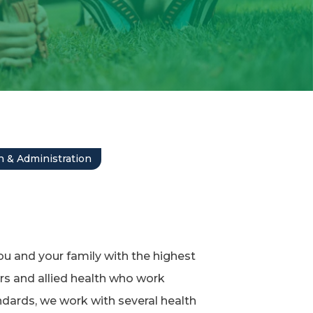
 & Administration
ou and your family with the highest
rs and allied health who work
dards, we work with several health