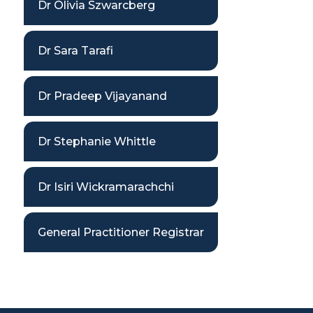
Dr Olivia Szwarcberg
Dr Sara Tarafi
Dr Pradeep Vijayanand
Dr Stephanie Whittle
Dr Isiri Wickramarachchi
General Practitioner Registrar