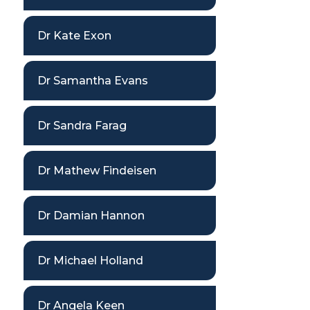
Dr Kate Exon
Dr Samantha Evans
Dr Sandra Farag
Dr Mathew Findeisen
Dr Damian Hannon
Dr Michael Holland
Dr Angela Keen