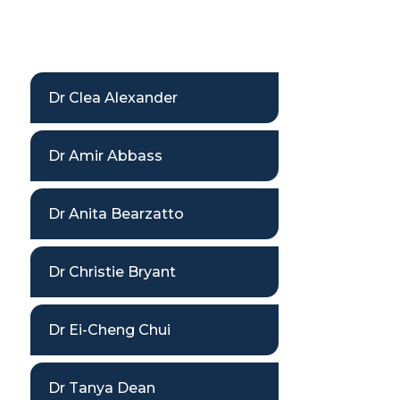
Dr Clea Alexander
Dr Amir Abbass
Dr Anita Bearzatto
Dr Christie Bryant
Dr Ei-Cheng Chui
Dr Tanya Dean