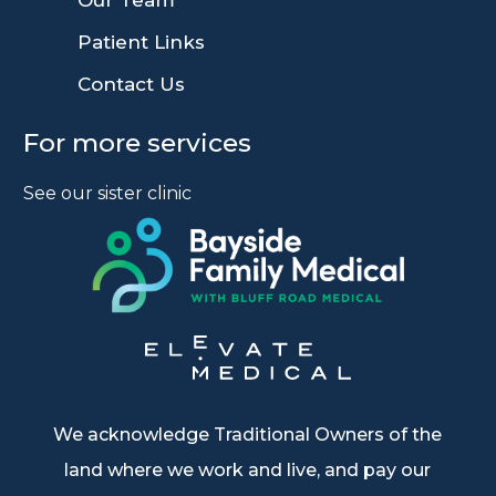
Our Team
9
Patient Links
9
Contact Us
For more services
See our sister clinic
We acknowledge Traditional Owners of the
land where we work and live, and pay our