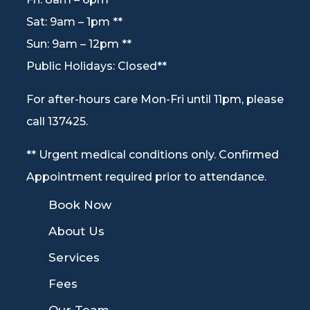
Sat: 9am – 1pm **
Sun: 9am – 12pm **
Public Holidays: Closed**
For after-hours care Mon-Fri until 11pm, please
call 137425.
** Urgent medical conditions only. Confirmed
Appointment required prior to attendance.
9
Book Now
9
About Us
9
Services
9
Fees
9