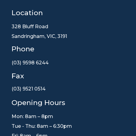
Location
328 Bluff Road
Sandringham, VIC, 3191
Phone
(03) 9598 6244
Fax
(03) 9521 0514
Opening Hours
Mon: 8am – 8pm
Tue - Thu: 8am – 6:30pm
Fri: 8am – 6pm