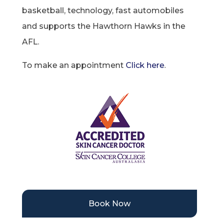
basketball, technology, fast automobiles
and supports the Hawthorn Hawks in the
AFL.
To make an appointment
Click here
.
Book Now