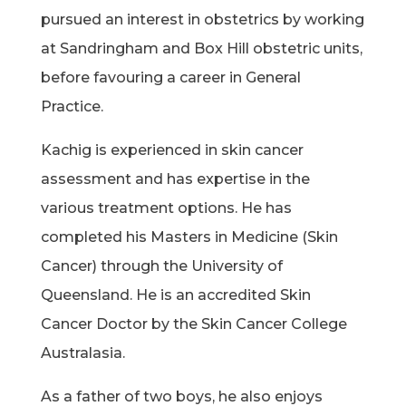
pursued an interest in obstetrics by working
at Sandringham and Box Hill obstetric units,
before favouring a career in General
Practice.
Kachig is experienced in skin cancer
assessment and has expertise in the
various treatment options. He has
completed his Masters in Medicine (Skin
Cancer) through the University of
Queensland. He is an accredited Skin
Cancer Doctor by the Skin Cancer College
Australasia.
As a father of two boys, he also enjoys