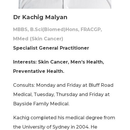
Dr Kachig Malyan
MBBS, B.Sci(Biomed)Hons, FRACGP,
MMed (Skin Cancer)
Specialist General Practitioner
Interests: Skin Cancer, Men’s Health,
Preventative Health.
Consults: Monday and Friday at Bluff Road
Medical, Tuesday, Thursday and Friday at
Bayside Family Medical.
Kachig completed his medical degree from
the University of Sydney in 2004. He