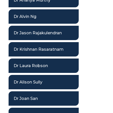
Dr Ananya Murthy
Dr Alvin Ng
Dr Jason Rajakulendran
Dr Krishnan Rasaratnam
Dr Laura Robson
Dr Alison Sully
Dr Joan San