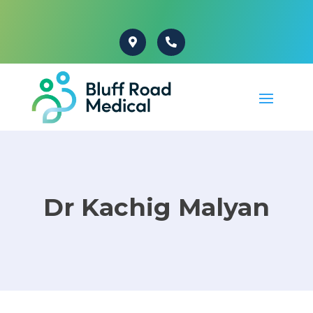
Dr Kachig Malyan