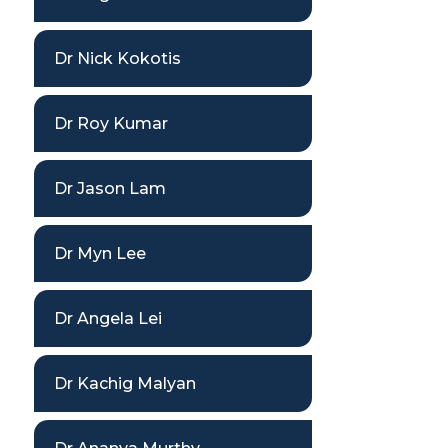
Dr Nick Kokotis
Dr Roy Kumar
Dr Jason Lam
Dr Myn Lee
Dr Angela Lei
Dr Kachig Malyan