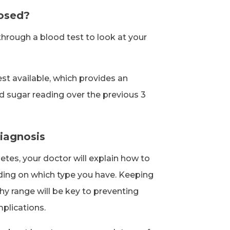
nosed?
through a blood test to look at your
st available, which provides an
d sugar reading over the previous 3
iagnosis
etes, your doctor will explain how to
ing on which type you have. Keeping
thy range will be key to preventing
plications.