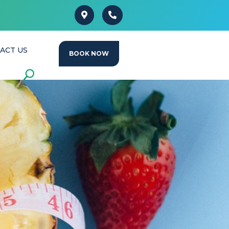
ACT US
BOOK NOW