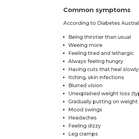
Common symptoms
According to Diabetes Austr
Being thirstier than usual
Weeing more
Feeling tired and lethargic
Always feeling hungry
Having cuts that heal slowl
Itching, skin infections
Blurred vision
Unexplained weight loss (typ
Gradually putting on weight 
Mood swings
Headaches
Feeling dizzy
Leg cramps