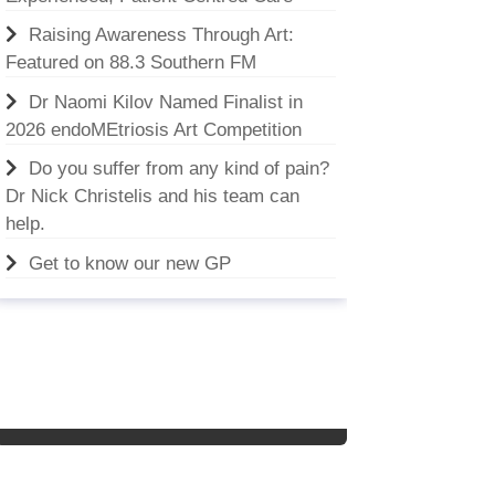
Raising Awareness Through Art:
Featured on 88.3 Southern FM
Dr Naomi Kilov Named Finalist in
2026 endoMEtriosis Art Competition
Do you suffer from any kind of pain?
Dr Nick Christelis and his team can
help.
Get to know our new GP