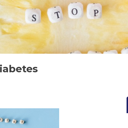
iabetes