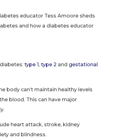
 diabetes educator Tess Amoore sheds
 diabetes and how a diabetes educator
 diabetes:
type 1
,
type 2
and
gestational
he body can’t maintain healthy levels
n the blood. This can have major
y.
lude heart attack, stroke, kidney
iety and blindness.