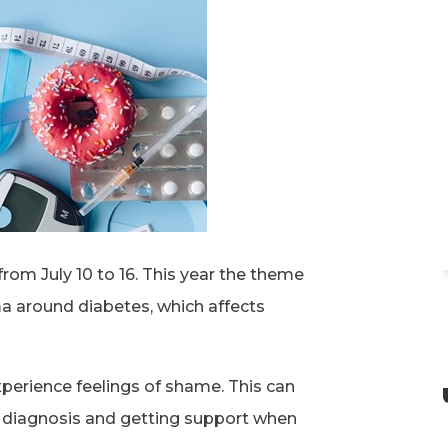
rom July 10 to 16. This year the theme
ma around diabetes, which affects
perience feelings of shame. This can
r diagnosis and getting support when