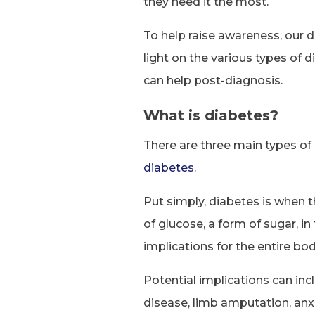
they need it the most.
To help raise awareness, our
light on the various types of
can help post-diagnosis.
What is diabetes?
There are three main types of
diabetes
.
Put simply, diabetes is when t
of glucose, a form of sugar, i
implications for the entire bod
Potential implications can inc
disease, limb amputation, anx