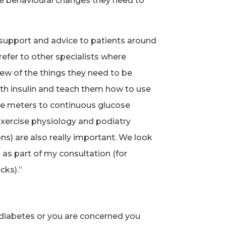
he behavioural changes they need to
 support and advice to patients around
refer to other specialists where
iew of the things they need to be
th insulin and teach them how to use
e meters to continuous glucose
xercise physiology and podiatry
ons) are also really important. We look
 as part of my consultation (for
cks).”
f diabetes or you are concerned you