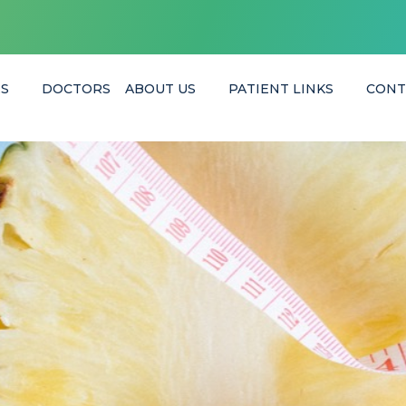
ES
DOCTORS
ABOUT US
PATIENT LINKS
CONT