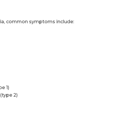
alia, common symptoms include:
y
e 1)
(type 2)