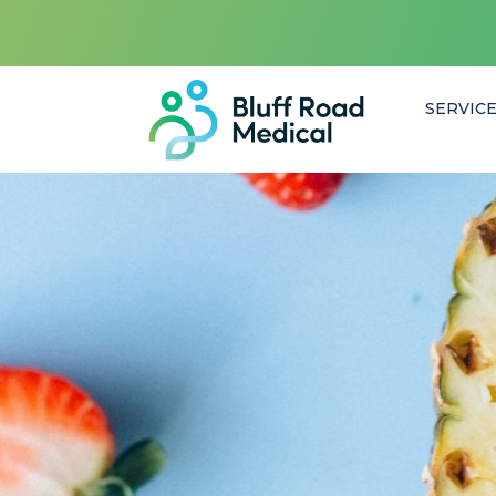
SERVIC