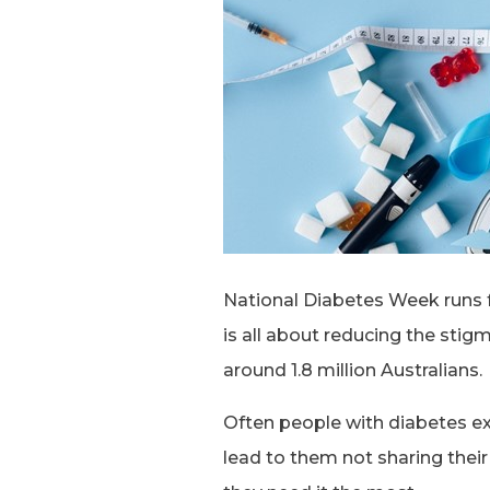
National Diabetes Week runs f
is all about reducing the stig
around 1.8 million Australians.
Often people with diabetes ex
lead to them not sharing thei