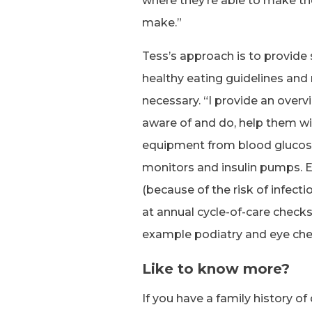
where they’re able to make t
make.”
Tess’s approach is to provide
healthy eating guidelines and 
necessary. “I provide an overv
aware of and do, help them wi
equipment from blood glucos
monitors and insulin pumps. E
(because of the risk of infecti
at annual cycle-of-care checks
example podiatry and eye che
Like to know more?
If you have a family history o