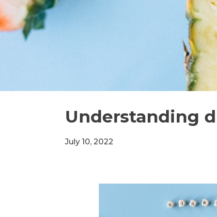
Understanding d
July 10, 2022