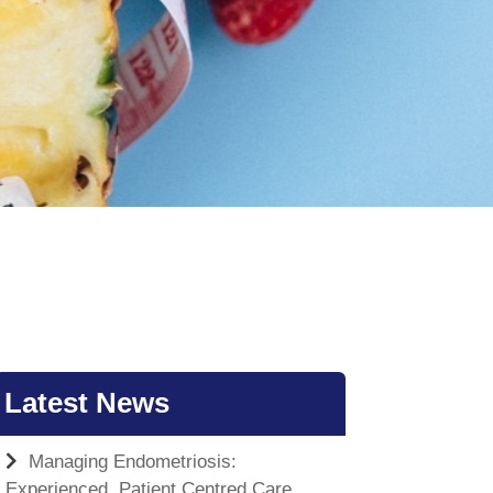
Latest News
Managing Endometriosis:
Experienced, Patient Centred Care