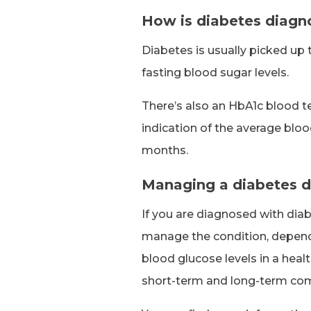
How is diabetes diag
Diabetes is usually picked up 
fasting blood sugar levels.
There’s also an HbA1c blood te
indication of the average bloo
months.
Managing a diabetes d
If you are diagnosed with diab
manage the condition, depend
blood glucose levels in a heal
short-term and long-term com