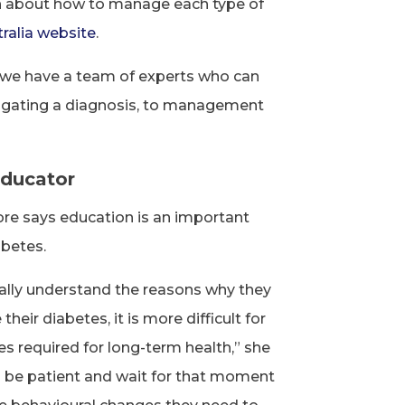
n about how to manage each type of
ralia website
.
, we have a team of experts who can
vigating a diagnosis, to management
educator
e says education is an important
abetes.
ctually understand the reasons why they
eir diabetes, it is more difficult for
 required for long-term health,” she
 be patient and wait for that moment