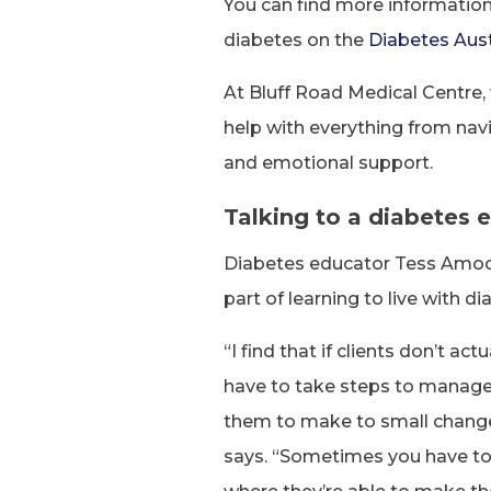
You can find more informatio
diabetes on the
Diabetes Aust
At Bluff Road Medical Centre
help with everything from na
and emotional support.
Talking to a diabetes 
Diabetes educator Tess Amoor
part of learning to live with di
“I find that if clients don’t a
have to take steps to manage th
them to make to small changes
says. “Sometimes you have to