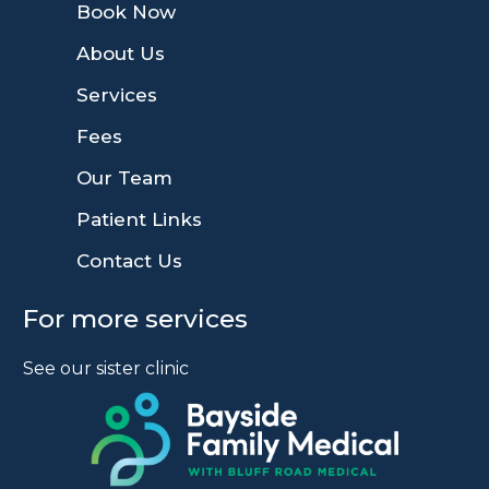
9
Book Now
9
About Us
9
Services
9
Fees
9
Our Team
9
Patient Links
9
Contact Us
For more services
See our sister clinic