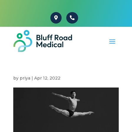
by
priya
|
Apr 12, 2022