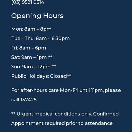
(03) 9521 0514
Opening Hours
Mon: 8am – 8pm
Tue - Thu: 8am – 6:30pm
Fri: 8am – 6pm
Sat: 9am – 1pm **
Sun: 9am – 12pm **
Public Holidays: Closed**
For after-hours care Mon-Fri until 11pm, please
call 137425.
** Urgent medical conditions only. Confirmed
Appointment required prior to attendance.