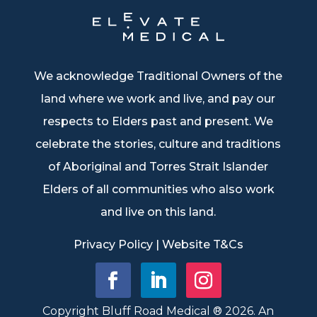
We acknowledge Traditional Owners of the
land where we work and live, and pay our
respects to Elders past and present. We
celebrate the stories, culture and traditions
of Aboriginal and Torres Strait Islander
Elders of all communities who also work
and live on this land.
Privacy Policy
|
Website T&Cs
Copyright Bluff Road Medical ® 2026. An