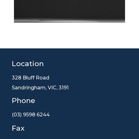
Location
328 Bluff Road
Sandringham, VIC, 3191
Phone
(03) 9598 6244
Fax