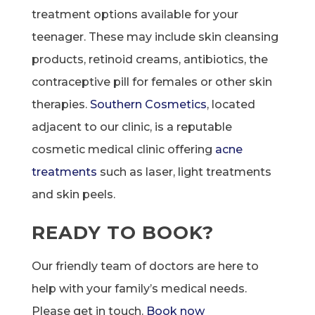
treatment options available for your
teenager. These may include skin cleansing
products, retinoid creams, antibiotics, the
contraceptive pill for females or other skin
therapies.
Southern Cosmetics
, located
adjacent to our clinic, is a reputable
cosmetic medical clinic offering
acne
treatments
such as laser, light treatments
and skin peels.
READY TO BOOK?
Our friendly team of doctors are here to
help with your family’s medical needs.
Please get in touch.
Book now