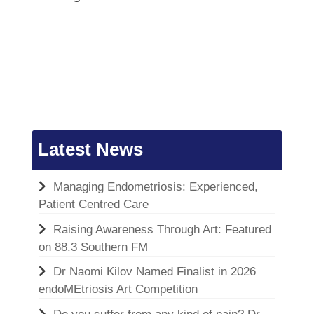
Latest News
Managing Endometriosis: Experienced,
Patient Centred Care
Raising Awareness Through Art: Featured
on 88.3 Southern FM
Dr Naomi Kilov Named Finalist in 2026
endoMEtriosis Art Competition