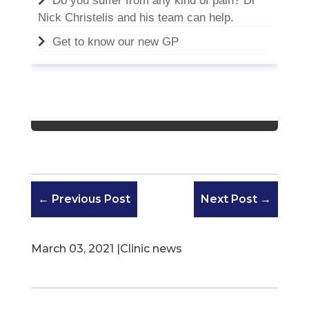
Do you suffer from any kind of pain? Dr
Nick Christelis and his team can help.
Get to know our new GP
←
Previous Post
Next Post
→
March 03, 2021 |
Clinic news