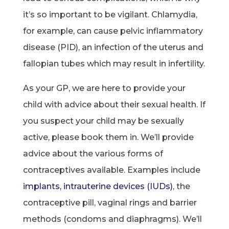
it’s so important to be vigilant. Chlamydia,
for example, can cause pelvic inflammatory
disease (PID), an infection of the uterus and
fallopian tubes which may result in infertility.
As your GP, we are here to provide your
child with advice about their sexual health. If
you suspect your child may be sexually
active, please book them in. We’ll provide
advice about the various forms of
contraceptives available. Examples include
implants, intrauterine devices (IUDs)
, the
contraceptive pill, vaginal rings and barrier
methods (condoms and diaphragms). We’ll