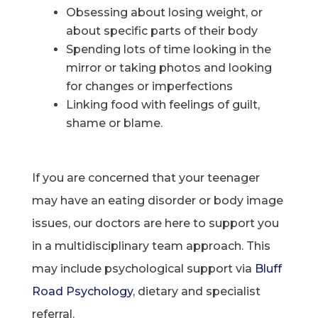
Obsessing about losing weight, or
about specific parts of their body
Spending lots of time looking in the
mirror or taking photos and looking
for changes or imperfections
Linking food with feelings of guilt,
shame or blame.
If you are concerned that your teenager
may have an eating disorder or body image
issues, our doctors are here to support you
in a multidisciplinary team approach. This
may include psychological support via
Bluff
Road Psychology
, dietary and specialist
referral.