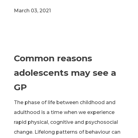
March 03, 2021
Common reasons
adolescents may see a
GP
The phase of life between childhood and
adulthood is a time when we experience
rapid physical, cognitive and psychosocial
change. Lifelong patterns of behaviour can