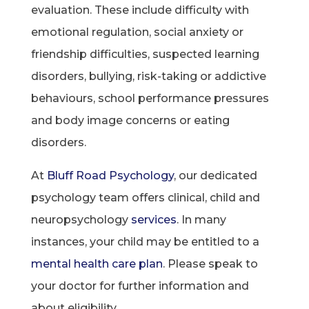
evaluation. These include difficulty with
emotional regulation, social anxiety or
friendship difficulties, suspected learning
disorders, bullying, risk-taking or addictive
behaviours, school performance pressures
and body image concerns or eating
disorders.
At
Bluff Road Psychology
, our dedicated
psychology team offers clinical, child and
neuropsychology
services
. In many
instances, your child may be entitled to a
mental health care plan
. Please speak to
your doctor for further information and
about eligibility.