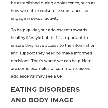
be established during adolescence, such as
how we eat, exercise, use substances or
engage in sexual activity.
To help guide your adolescent towards
healthy lifestyle habits, it’s important to
ensure they have access to the information
and support they need to make informed
decisions. That’s where we can help. Here
are some examples of common reasons
adolescents may see a GP.
EATING DISORDERS
AND BODY IMAGE