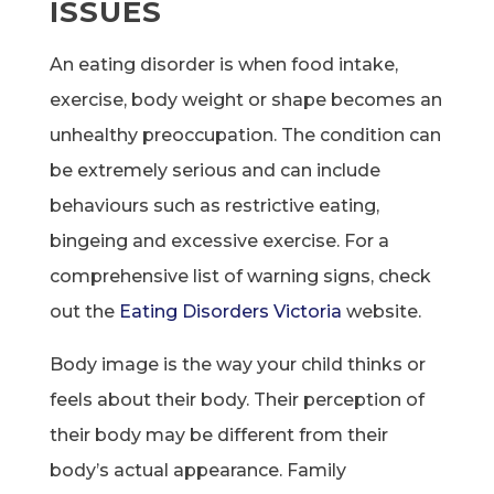
ISSUES
An eating disorder is when food intake,
exercise, body weight or shape becomes an
unhealthy preoccupation. The condition can
be extremely serious and can include
behaviours such as restrictive eating,
bingeing and excessive exercise. For a
comprehensive list of warning signs, check
out the
Eating Disorders Victoria
website.
Body image is the way your child thinks or
feels about their body. Their perception of
their body may be different from their
body’s actual appearance. Family