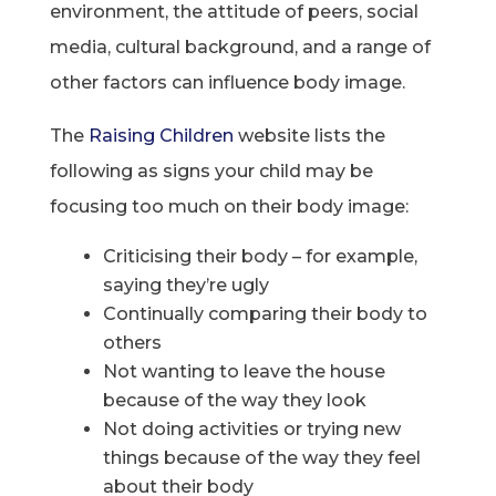
environment, the attitude of peers, social
media, cultural background, and a range of
other factors can influence body image.
The
Raising Children
website lists the
following as signs your child may be
focusing too much on their body image:
Criticising their body – for example,
saying they’re ugly
Continually comparing their body to
others
Not wanting to leave the house
because of the way they look
Not doing activities or trying new
things because of the way they feel
about their body