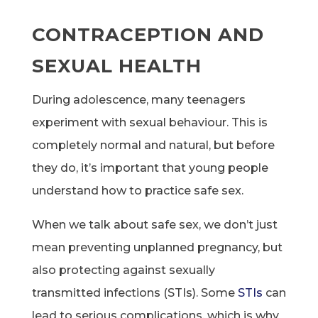
CONTRACEPTION AND
SEXUAL HEALTH
During adolescence, many teenagers
experiment with sexual behaviour. This is
completely normal and natural, but before
they do, it’s important that young people
understand how to practice safe sex.
When we talk about safe sex, we don’t just
mean preventing unplanned pregnancy, but
also protecting against sexually
transmitted infections (STIs). Some
STIs
can
lead to serious complications, which is why