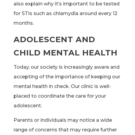
also explain why it’s important to be tested
for STIs such as chlamydia around every 12
months.
ADOLESCENT AND
CHILD MENTAL HEALTH
Today, our society is increasingly aware and
accepting of the importance of keeping our
mental health in check. Our clinic is well-
placed to coordinate the care for your
adolescent.
Parents or individuals may notice a wide
range of concerns that may require further