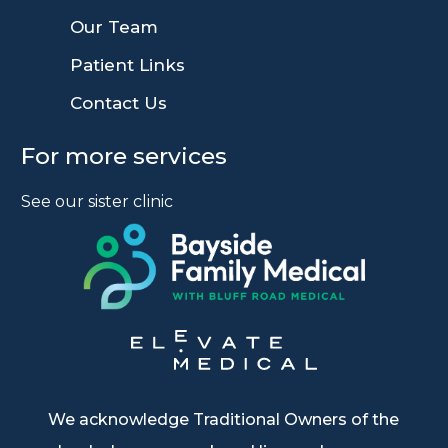
9
Our Team
9
Patient Links
9
Contact Us
For more services
See our sister clinic
We acknowledge Traditional Owners of the