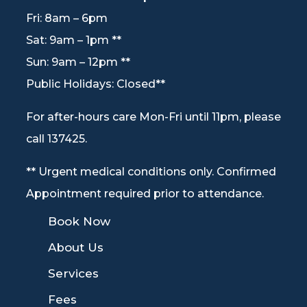
Fri: 8am – 6pm
Sat: 9am – 1pm **
Sun: 9am – 12pm **
Public Holidays: Closed**
For after-hours care Mon-Fri until 11pm, please
call 137425.
** Urgent medical conditions only. Confirmed
Appointment required prior to attendance.
9
Book Now
9
About Us
9
Services
9
Fees