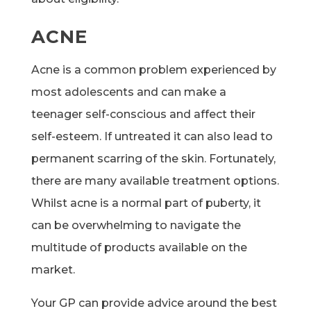
ACNE
Acne is a common problem experienced by
most adolescents and can make a
teenager self-conscious and affect their
self-esteem. If untreated it can also lead to
permanent scarring of the skin. Fortunately,
there are many available treatment options.
Whilst acne is a normal part of puberty, it
can be overwhelming to navigate the
multitude of products available on the
market.
Your GP can provide advice around the best