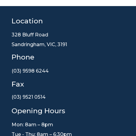
Location
328 Bluff Road
Sandringham, VIC, 3191
Phone
(03) 9598 6244
Fax
(03) 9521 0514
Opening Hours
Mon: 8am – 8pm
Tue - Thu: 8am – 6:30pm