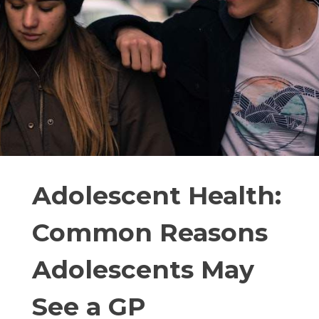
Adolescent Health:
Common Reasons
Adolescents May
See a GP